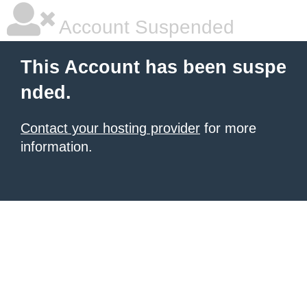
Account Suspended
This Account has been suspe
nded.
Contact your hosting provider
for more
information.