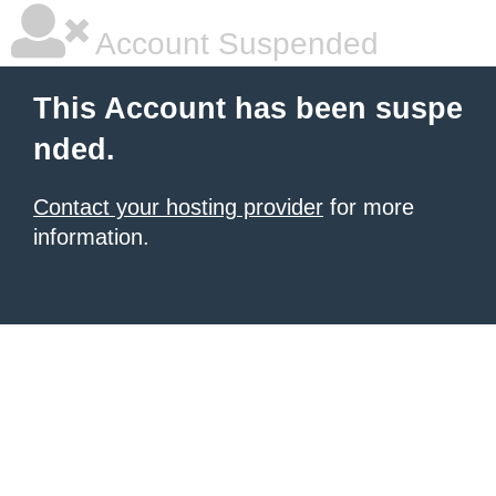
Account Suspended
This Account has been suspe
nded.
Contact your hosting provider
for more
information.