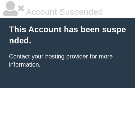
Account Suspended
This Account has been suspe
nded.
Contact your hosting provider
for more
information.