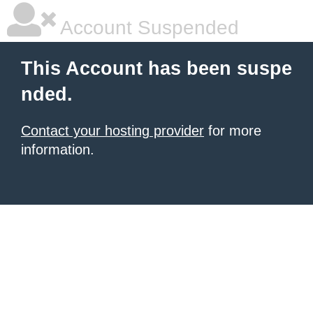
Account Suspended
This Account has been suspe
nded.
Contact your hosting provider
for more
information.