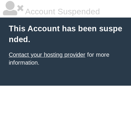
Account Suspended
This Account has been suspe
nded.
Contact your hosting provider
for more
information.