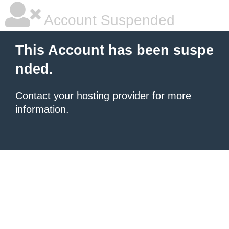
Account Suspended
This Account has been suspe
nded.
Contact your hosting provider
for more
information.