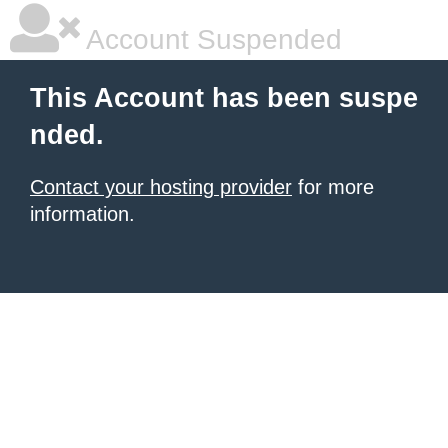
Account Suspended
This Account has been suspe
nded.
Contact your hosting provider
for more
information.