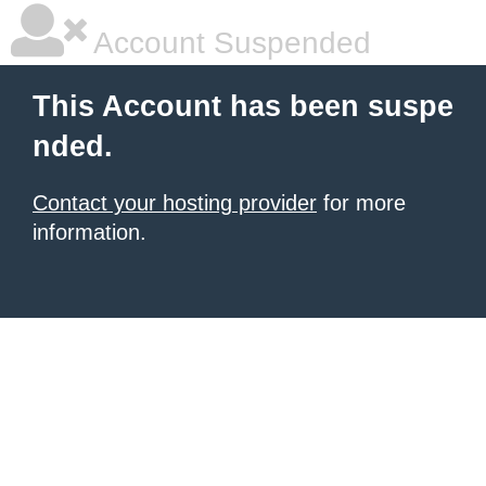
Account Suspended
This Account has been suspe
nded.
Contact your hosting provider
for more
information.