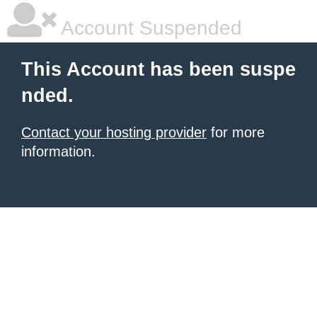
Account Suspended
This Account has been suspe
nded.
Contact your hosting provider
for more
information.