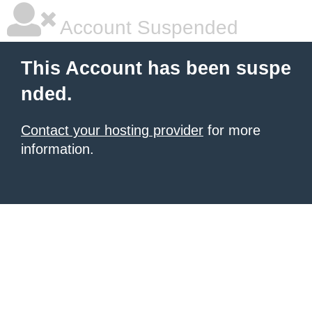
Account Suspended
This Account has been suspe
nded.
Contact your hosting provider
for more
information.