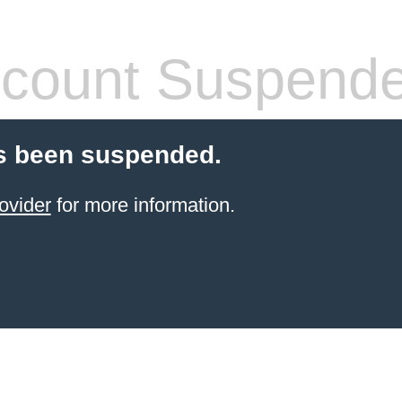
count Suspend
s been suspended.
ovider
for more information.