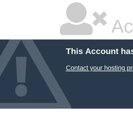
Ac
This Account ha
Contact your hosting pr