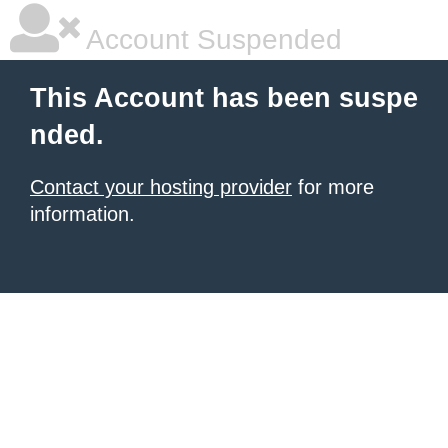
Account Suspended
This Account has been suspe
nded.
Contact your hosting provider
for more
information.