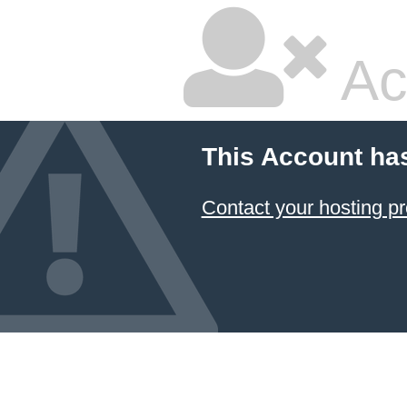
Ac
This Account ha
Contact your hosting pr