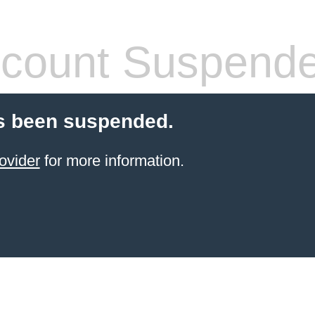
count Suspend
s been suspended.
ovider
for more information.