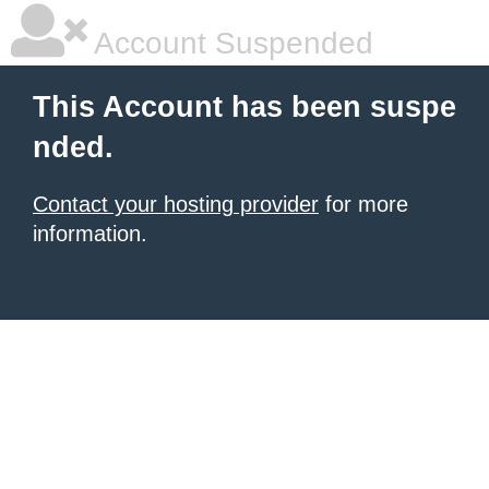
Account Suspended
This Account has been suspe
nded.
Contact your hosting provider
for more
information.